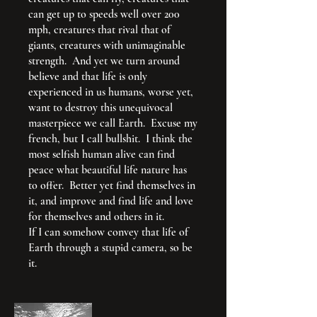
can get up to speeds well over 200
mph, creatures that rival that of
giants, creatures with unimaginable
strength. And yet we turn around
believe and that life is only
experienced in us humans, worse yet,
want to destroy this unequivocal
masterpiece we call Earth. Excuse my
french, but I call bullshit. I think the
most selfish human alive can find
peace what beautiful life nature has
to offer. Better yet find themselves in
it, and improve and find life and love
for themselves and others in it.
If I can somehow convey that life of
Earth through a stupid camera, so be
it.