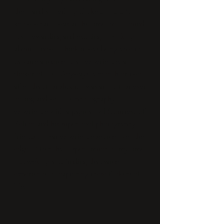
them and something clicked. I didn't
know what it was at the time, but I found
it so rewarding and exciting. Thinking
about it now, I think it was being able to
capture a moment, an experience, a
flicker of life. Anyways, a month or two
after that first shoot, I was at my first ever
outing and wildlife photography
experience with a pygmy owl (courtesy of
Kelton and his super cool photography
friends). That experience set me over the
edge. After that I spent much of my time
out seeking and finding that same
experience of capturing these flickers of
life.