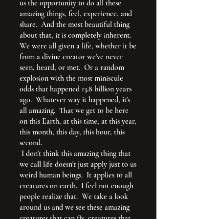
us the opportunity to do all these
amazing things, feel, experience, and
share. And the most beautiful thing
about that, it is completely inherent.
We were all given a life, whether it be
from a divine creator we've never
seen, heard, or met. Or a random
explosion with the most miniscule
odds that happened 13.8 billion years
ago. Whatever way it happened, it's
all amazing. That we get to be here
on this Earth, at this time, at this year,
this month, this day, this hour, this
second.
I don't think this amazing thing that
we call life doesn't just apply just to us
weird human beings. It applies to all
creatures on earth. I feel not enough
people realize that. We take a look
around us and we see these amazing
creatures that can fly, creatures that