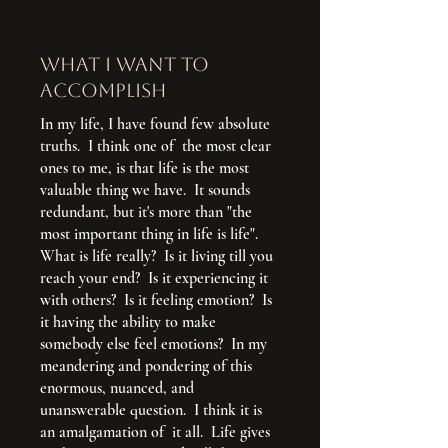
wHAT i WANT TO
ACCOMPLISH
In my life, I have found few absolute
truths. I think one of the most clear
ones to me, is that life is the most
valuable thing we have. It sounds
redundant, but it's more than "the
most important thing in life is life".
What is life really? Is it living till you
reach your end? Is it experiencing it
with others? Is it feeling emotion? Is
it having the ability to make
somebody else feel emotions? In my
meandering and pondering of this
enormous, nuanced, and
unanswerable question. I think it is
an amalgamation of it all. Life gives