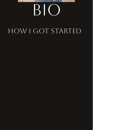
Bio
how i got started
Hello! My name is Sam Johnson. As of
March of 2026, I am 18 years old in high
school as a senior. I am planning to
attend college in the fall in hopes of
studying and majoring in philosophy.
I first picked up a camera when my
brother, Kelton, had me take his picture
for the process of selling his prints for his
own (very cool, and very good)
photography. As he started talking to my
dad about the specific print he was taking
a picture of, I started pointing the camera
down at my dogs and taking pictures of